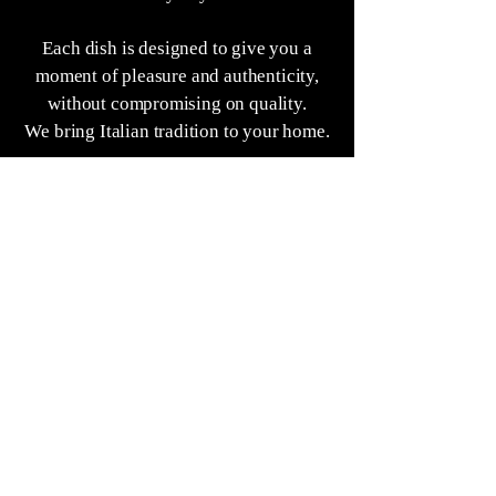
Each dish is designed to give you a
moment of pleasure and authenticity,
without compromising on quality.
We bring Italian tradition to your home.
Because good food unites, even from a
distance.
"MM"
FIND US ON