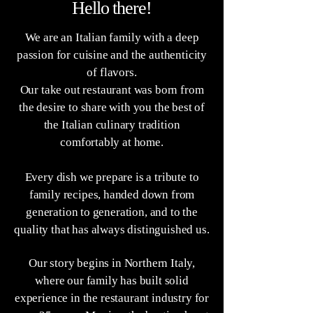
Hello there!
We are an Italian family with a deep
passion for cuisine and the authenticity
of flavors.
Our take out restaurant was born from
the desire to share with you the best of
the Italian culinary tradition
comfortably at home.
Every dish we prepare is a tribute to
family recipes, handed down from
generation to generation, and to the
quality that has always distinguished us.
Our story begins in Northern Italy,
where our family has built solid
experience in the restaurant industry for