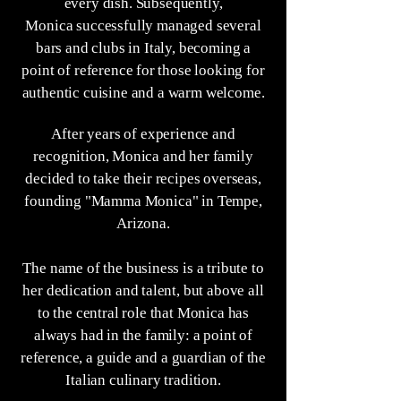
every dish. Subsequently,
Monica successfully managed several
bars and clubs in Italy, becoming a
point of reference for those looking for
authentic cuisine and a warm welcome.
After years of experience and
recognition, Monica and her family
decided to take their recipes overseas,
founding "Mamma Monica" in Tempe,
Arizona.
The name of the business is a tribute to
her dedication and talent, but above all
to the central role that Monica has
always had in the family: a point of
reference, a guide and a guardian of the
Italian culinary tradition.