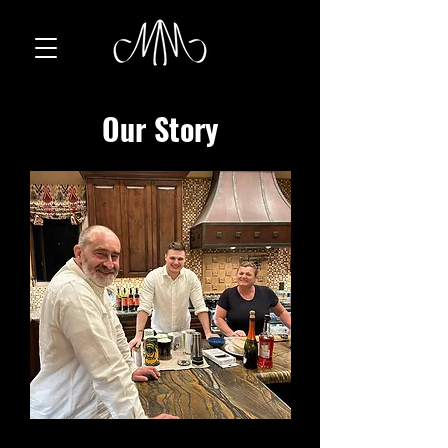
Our Story