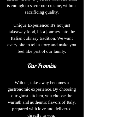
is enough to savor our cuisine, without
sacrificing quality.
Unique Experience: It's not just
takeaway food, it's a journey into the
Italian culinary tradition. We want
every bite to tell a story and make you
feel like part of our family.
Our Promise
With us, take-away becomes a
gastronomic experience. By choosing
our ghost kitchen, you choose the
warmth and authentic flavors of Italy,
prepared with love and delivered
directly to you.