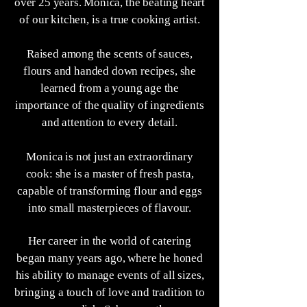
over 25 years. Monica, the beating heart
of our kitchen, is a true cooking artist.
Raised among the scents of sauces,
flours and handed down recipes, she
learned from a young age the
importance of the quality of ingredients
and attention to every detail.
Monica is not just an extraordinary
cook: she is a master of fresh pasta,
capable of transforming flour and eggs
into small masterpieces of flavour.
Her career in the world of catering
began many years ago, where he honed
his ability to manage events of all sizes,
bringing a touch of love and tradition to