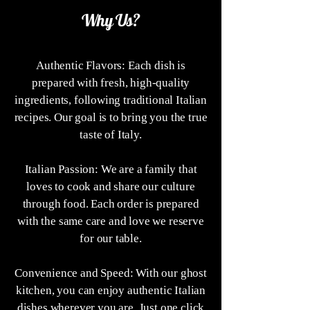
Why Us?
Authentic Flavors: Each dish is
prepared with fresh, high-quality
ingredients, following traditional Italian
recipes. Our goal is to bring you the true
taste of Italy.
Italian Passion: We are a family that
loves to cook and share our culture
through food. Each order is prepared
with the same care and love we reserve
for our table.
Convenience and Speed: With our ghost
kitchen, you can enjoy authentic Italian
dishes wherever you are. Just one click