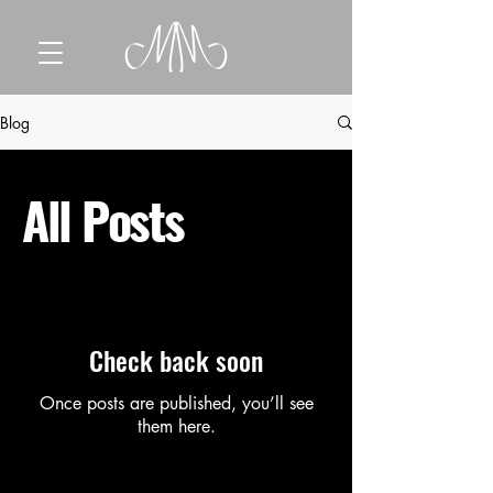
Blog
All Posts
Check back soon
Once posts are published, you’ll see
them here.